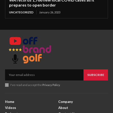
prepares to open border
UNCATEGORIZED
January 26, 2023
SUBSCRIBE
I've read and accept the
Privacy Policy
.
Home
Company
Videos
About