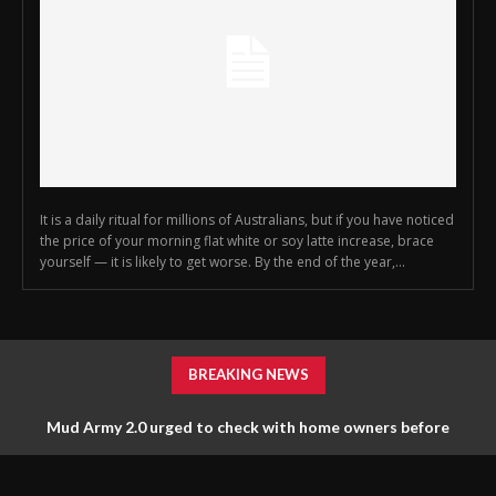
It is a daily ritual for millions of Australians, but if you have noticed
the price of your morning flat white or soy latte increase, brace
yourself — it is likely to get worse. By the end of the year,...
BREAKING NEWS
Mud Army 2.0 urged to check with home owners before
Clive Palmer may have just bought Hitler’s car, say Liberals
tossing things out
and Labor