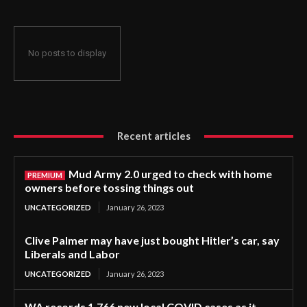
No posts to display
Recent articles
Mud Army 2.0 urged to check with home
owners before tossing things out
UNCATEGORIZED
January 26, 2023
Clive Palmer may have just bought Hitler’s car, say
Liberals and Labor
UNCATEGORIZED
January 26, 2023
WA records 1,766 new local COVID cases as it