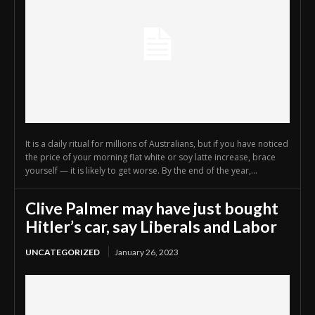
It is a daily ritual for millions of Australians, but if you have noticed
the price of your morning flat white or soy latte increase, brace
yourself — it is likely to get worse. By the end of the year,...
Clive Palmer may have just bought
Hitler’s car, say Liberals and Labor
UNCATEGORIZED
January 26, 2023