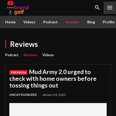
Home
Videos
Podcast
Reviews
Blog
ProSho
Reviews
Podcast
Reviews
Videos
Mud Army 2.0 urged to
check with home owners before
tossing things out
UNCATEGORIZED
January 26, 2023