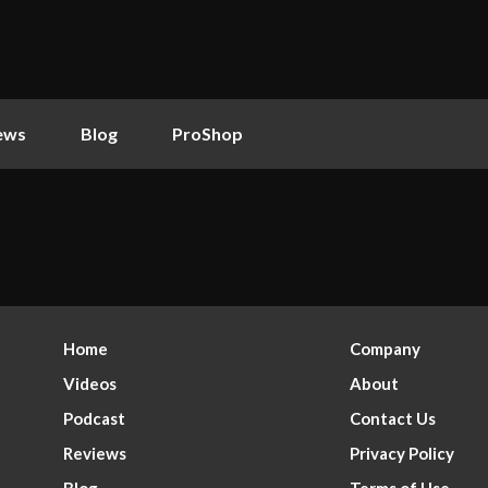
ews
Blog
ProShop
Home
Company
Videos
About
Podcast
Contact Us
Reviews
Privacy Policy