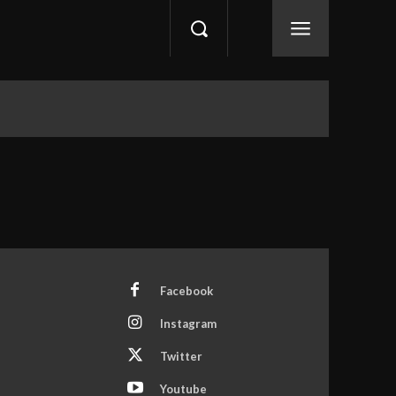
Facebook
Instagram
Twitter
Youtube