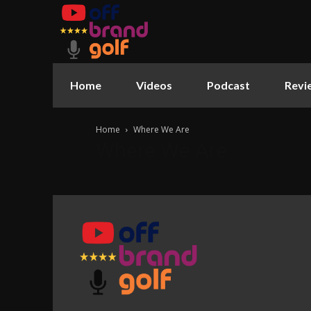
Home
Videos
Podcast
Revi
Home
Where We Are
Where We Are