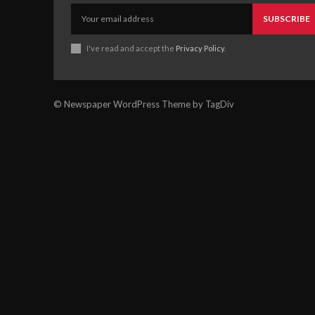
SUBSCRIBE
I've read and accept the
Privacy Policy
.
© Newspaper WordPress Theme by TagDiv