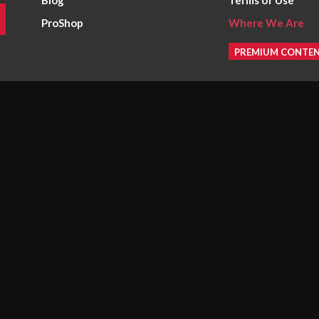
Blog
Terms of Use
ProShop
Where We Are
PREMIUM CONTE