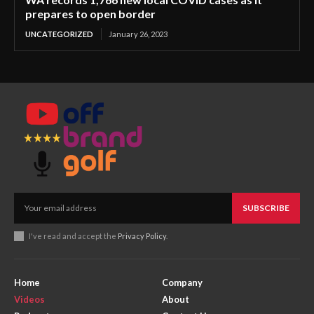
prepares to open border
UNCATEGORIZED
January 26, 2023
SUBSCRIBE
I've read and accept the
Privacy Policy
.
Home
Company
Videos
About