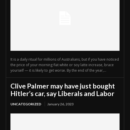
It is a daily ritual for millions of Australians, but if you have noticed
the price of your morning flat white or soy latte increase, brace
yourself — it is likely to get worse. By the end of the year,...
Clive Palmer may have just bought
Hitler’s car, say Liberals and Labor
UNCATEGORIZED
January 26, 2023