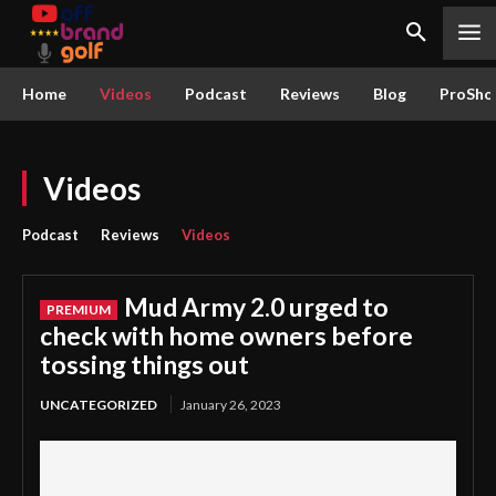
Home
Videos
Podcast
Reviews
Blog
ProSho
Videos
Podcast
Reviews
Videos
Mud Army 2.0 urged to
check with home owners before
tossing things out
UNCATEGORIZED
January 26, 2023