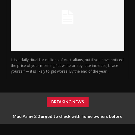
It is a daily ritual for millions of Australians, but if you have noticed
the price of your morning flat white or soy latte increase, brace
yourself — it is likely to get worse. By the end of the year,...
BREAKING NEWS
Mud Army 2.0 urged to check with home owners before
tossing things out