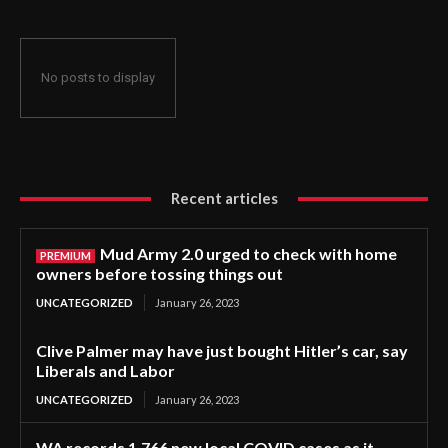
No posts to display
Recent articles
Mud Army 2.0 urged to check with home
owners before tossing things out
UNCATEGORIZED
January 26, 2023
Clive Palmer may have just bought Hitler’s car, say
Liberals and Labor
UNCATEGORIZED
January 26, 2023
WA records 1,766 new local COVID cases as it