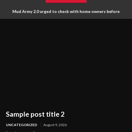
Mud Army 2.0 urged to check with home owners before
tossing things out
Sample post title 2
UNCATEGORIZED
August 9, 2026