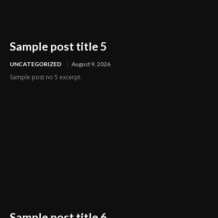
Sample post title 5
UNCATEGORIZED
August 9, 2026
Sample post no 5 excerpt.
Sample post title 6