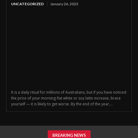
UNCATEGORIZED
January 26, 2023
It is a daily ritual for millions of Australians, but if you have noticed
the price of your morning flat white or soy latte increase, brace
yourself — it is likely to get worse. By the end of the year,...
BREAKING NEWS