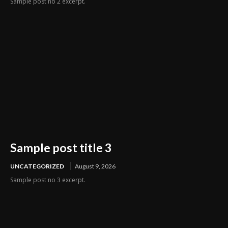
Sample post no 2 excerpt.
Sample post title 3
UNCATEGORIZED
August 9, 2026
Sample post no 3 excerpt.