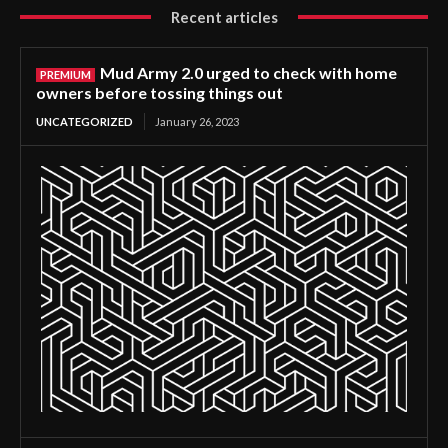
Recent articles
Mud Army 2.0 urged to check with home
owners before tossing things out
UNCATEGORIZED
January 26, 2023