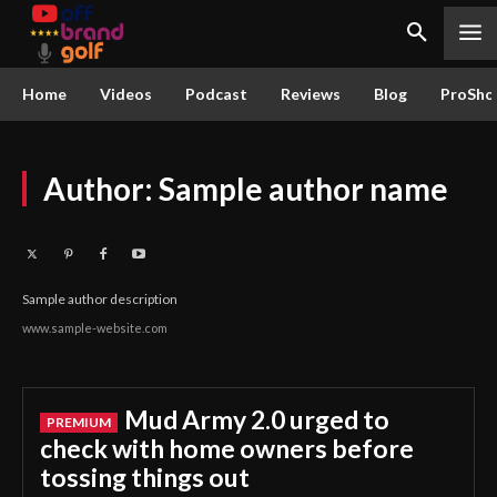
Home
Videos
Podcast
Reviews
Blog
ProSho
Author:
Sample author name
Sample author description
www.sample-website.com
Mud Army 2.0 urged to
check with home owners before
tossing things out