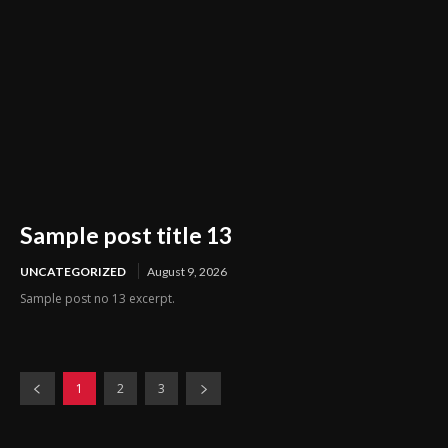
Sample post title 13
UNCATEGORIZED
August 9, 2026
Sample post no 13 excerpt.
1
2
3