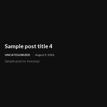
Sample post title 4
UNCATEGORIZED
August 9, 2026
Sample post no 4 excerpt.