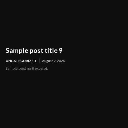
Sample post title 9
UNCATEGORIZED
August 9, 2026
Sample post no 9 excerpt.