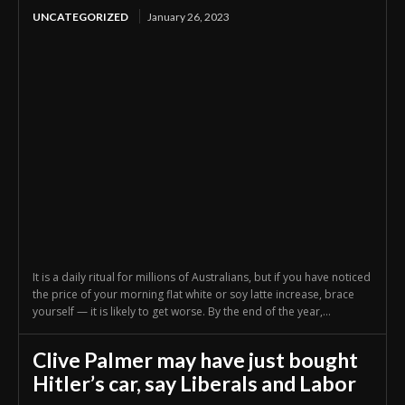
UNCATEGORIZED
January 26, 2023
It is a daily ritual for millions of Australians, but if you have noticed
the price of your morning flat white or soy latte increase, brace
yourself — it is likely to get worse. By the end of the year,...
Clive Palmer may have just bought
Hitler’s car, say Liberals and Labor