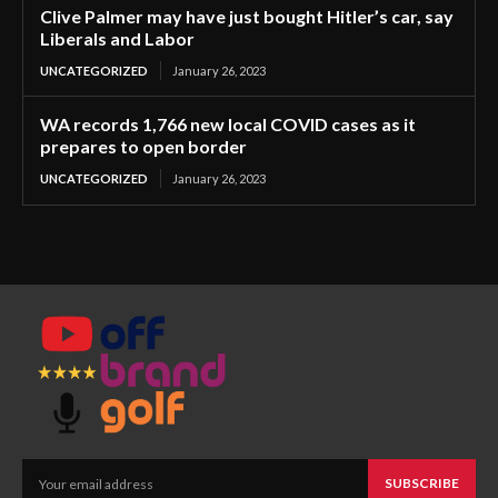
Clive Palmer may have just bought Hitler’s car, say
Liberals and Labor
UNCATEGORIZED
January 26, 2023
WA records 1,766 new local COVID cases as it
prepares to open border
UNCATEGORIZED
January 26, 2023
SUBSCRIBE