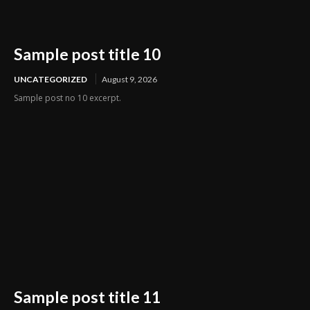
Sample post title 10
UNCATEGORIZED
August 9, 2026
Sample post no 10 excerpt.
Sample post title 11