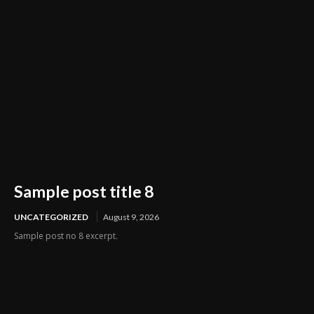
Sample post title 8
UNCATEGORIZED
August 9, 2026
Sample post no 8 excerpt.