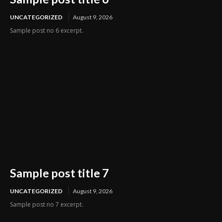
UNCATEGORIZED
August 9, 2026
Sample post no 6 excerpt.
Sample post title 7
UNCATEGORIZED
August 9, 2026
Sample post no 7 excerpt.