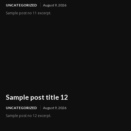
UNCATEGORIZED
August 9, 2026
Sample post no 11 excerpt.
Sample post title 12
UNCATEGORIZED
August 9, 2026
Sample post no 12 excerpt.