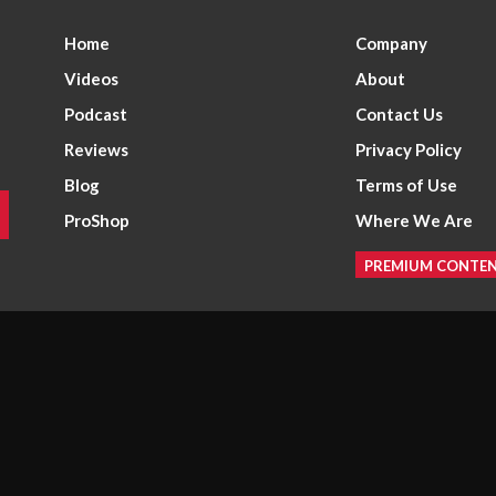
Home
Company
Videos
About
Podcast
Contact Us
Reviews
Privacy Policy
Blog
Terms of Use
ProShop
Where We Are
PREMIUM CONTE