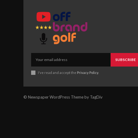
SUBSCRIBE
I've read and accept the
Privacy Policy
.
© Newspaper WordPress Theme by TagDiv