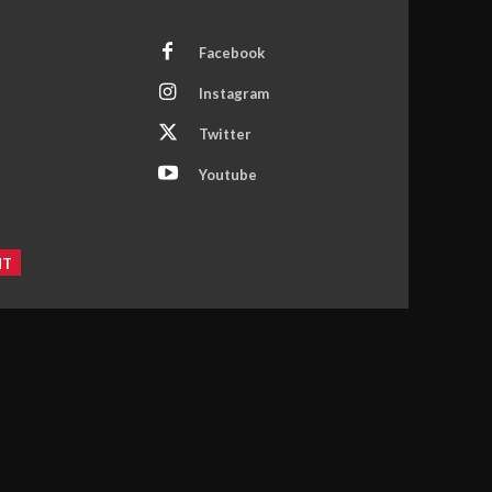
Facebook
Instagram
Twitter
Youtube
NT