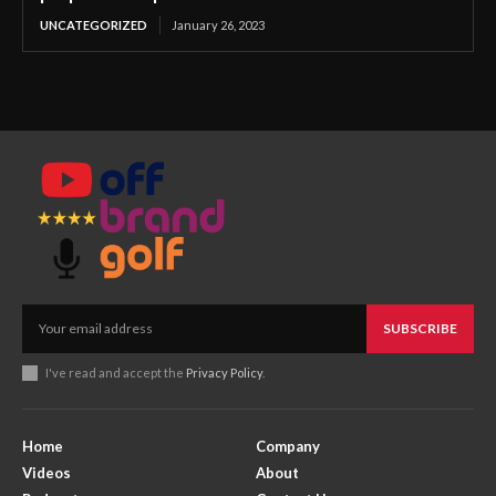
UNCATEGORIZED
January 26, 2023
SUBSCRIBE
I've read and accept the
Privacy Policy
.
Home
Company
Videos
About