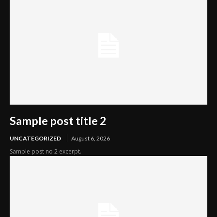
Sample post title 2
UNCATEGORIZED
August 6, 2026
Sample post no 2 excerpt.