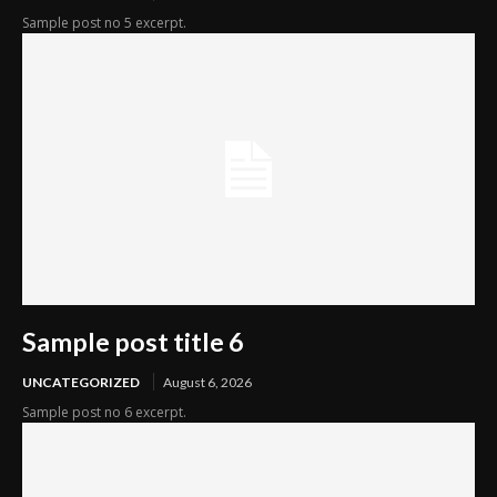
Sample post no 5 excerpt.
Sample post title 6
UNCATEGORIZED
August 6, 2026
Sample post no 6 excerpt.