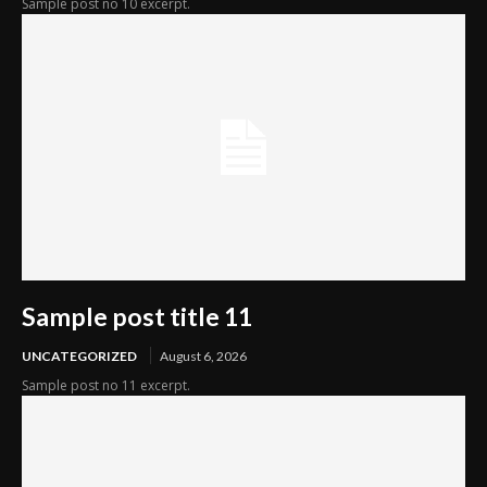
Sample post no 10 excerpt.
Sample post title 11
UNCATEGORIZED
August 6, 2026
Sample post no 11 excerpt.