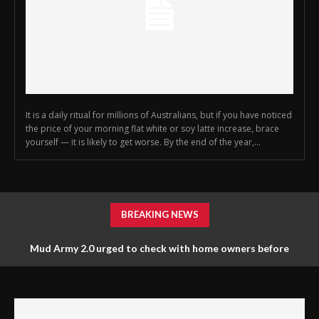
It is a daily ritual for millions of Australians, but if you have noticed
the price of your morning flat white or soy latte increase, brace
yourself — it is likely to get worse. By the end of the year,...
BREAKING NEWS
Mud Army 2.0 urged to check with home owners before
tossing things out