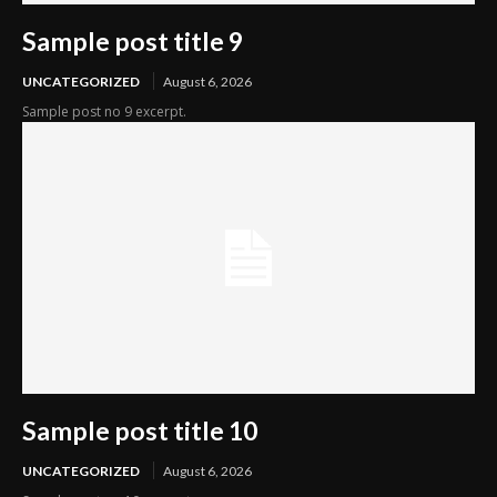
Sample post title 9
UNCATEGORIZED
August 6, 2026
Sample post no 9 excerpt.
Sample post title 10
UNCATEGORIZED
August 6, 2026