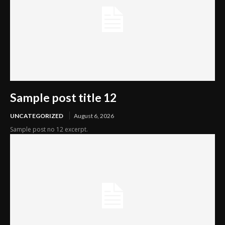
Sample post title 12
UNCATEGORIZED
August 6, 2026
Sample post no 12 excerpt.