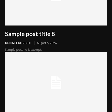
Sample post title 8
UNCATEGORIZED
August 6, 2026
Sample post no 8 excerpt.