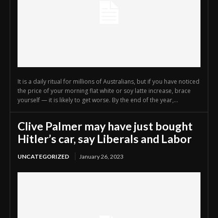
It is a daily ritual for millions of Australians, but if you have noticed
the price of your morning flat white or soy latte increase, brace
yourself — it is likely to get worse. By the end of the year,...
Clive Palmer may have just bought
Hitler’s car, say Liberals and Labor
UNCATEGORIZED
January 26, 2023