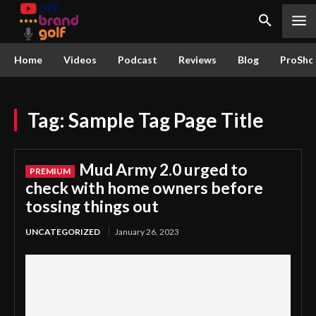
Home
Videos
Podcast
Reviews
Blog
ProSho
Tag:
Sample Tag Page Title
Mud Army 2.0 urged to
check with home owners before
tossing things out
UNCATEGORIZED
January 26, 2023