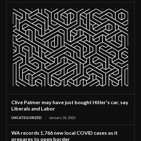
Clive Palmer may have just bought Hitler’s car, say
Liberals and Labor
UNCATEGORIZED
January 26, 2023
WA records 1,766 new local COVID cases as it
prepares to open border