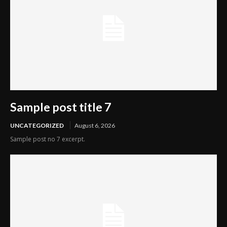
Sample post title 7
UNCATEGORIZED
August 6, 2026
Sample post no 7 excerpt.