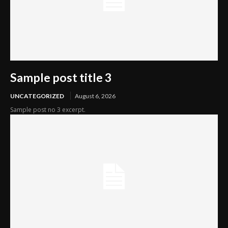
Sample post title 3
UNCATEGORIZED
August 6, 2026
Sample post no 3 excerpt.