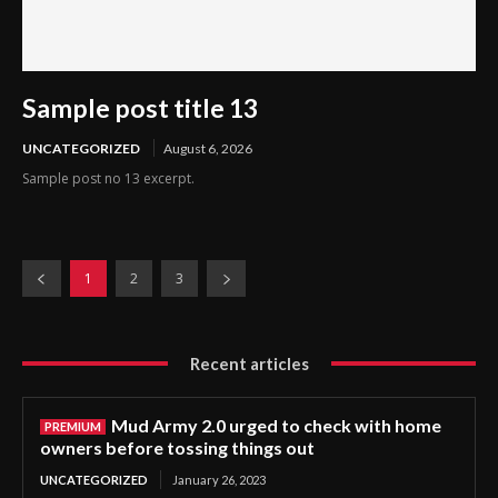
Sample post title 13
UNCATEGORIZED
August 6, 2026
Sample post no 13 excerpt.
1
2
3
Recent articles
Mud Army 2.0 urged to check with home
owners before tossing things out
UNCATEGORIZED
January 26, 2023