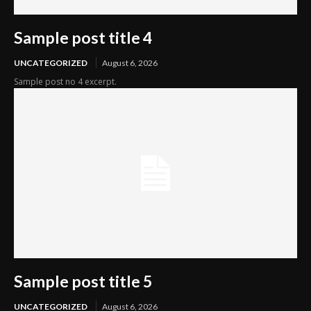
Sample post title 4
UNCATEGORIZED
August 6, 2026
Sample post no 4 excerpt.
Sample post title 5
UNCATEGORIZED
August 6, 2026